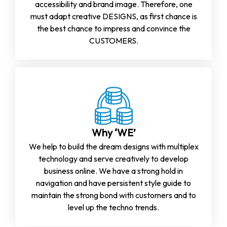
accessibility and brand image. Therefore, one
must adapt creative DESIGNS, as first chance is
the best chance to impress and convince the
CUSTOMERS.
Why ‘WE’
We help to build the dream designs with multiplex
technology and serve creatively to develop
business online. We have a strong hold in
navigation and have persistent style guide to
maintain the strong bond with customers and to
level up the techno trends.