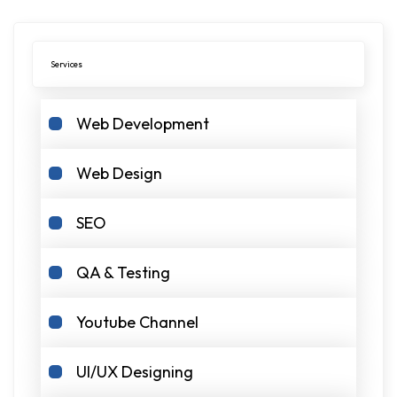
Services
Web Development
Web Design
SEO
QA & Testing
Youtube Channel
UI/UX Designing