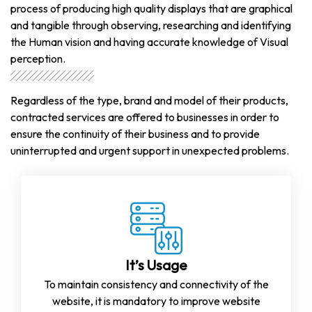
process of producing high quality displays that are graphical
and tangible through observing, researching and identifying
the Human vision and having accurate knowledge of Visual
perception.
Regardless of the type, brand and model of their products,
contracted services are offered to businesses in order to
ensure the continuity of their business and to provide
uninterrupted and urgent support in unexpected problems.
It’s Usage
To maintain consistency and connectivity of the
website, it is mandatory to improve website