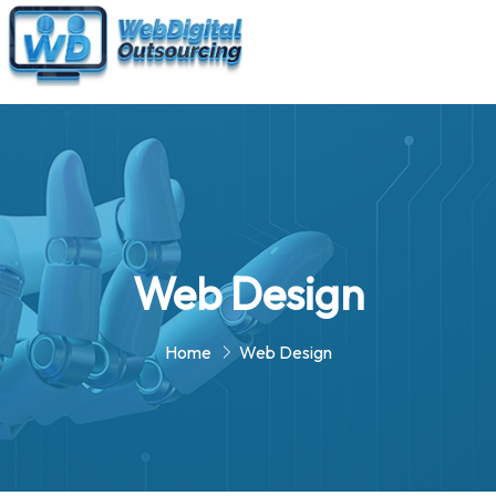
Web Design
Home
Web Design