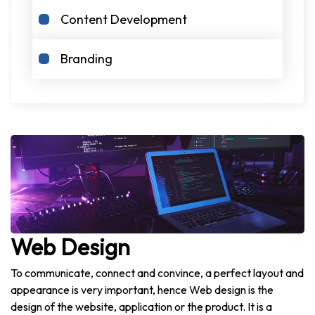
Content Development
Branding
Web Design
To communicate, connect and convince, a perfect layout and
appearance is very important, hence Web design is the
design of the website, application or the product. It is a