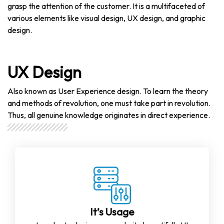
grasp the attention of the customer. It is a multifaceted of
various elements like visual design, UX design, and graphic
design.
UX Design
Also known as User Experience design. To learn the theory
and methods of revolution, one must take part in revolution.
Thus, all genuine knowledge originates in direct experience.
It’s Usage