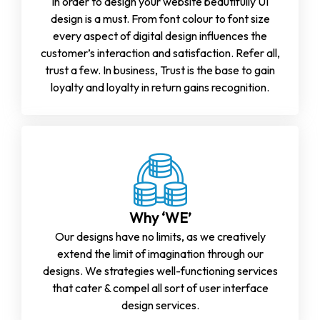
In order to design your website beautifully UI
design is a must. From font colour to font size
every aspect of digital design influences the
customer’s interaction and satisfaction. Refer all,
trust a few. In business, Trust is the base to gain
loyalty and loyalty in return gains recognition.
Why ‘WE’
Our designs have no limits, as we creatively
extend the limit of imagination through our
designs. We strategies well-functioning services
that cater & compel all sort of user interface
design services.