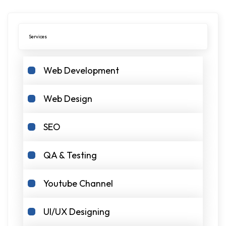
Services
Web Development
Web Design
SEO
QA & Testing
Youtube Channel
UI/UX Designing