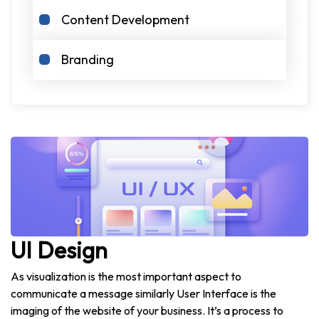
Content Development
Branding
UI Design
As visualization is the most important aspect to
communicate a message similarly User Interface is the
imaging of the website of your business. It’s a process to