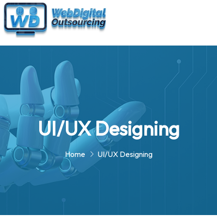
UI/UX Designing
Home
UI/UX Designing